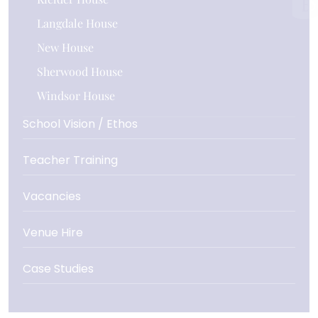
Langdale House
New House
Sherwood House
Windsor House
School Vision / Ethos
Teacher Training
Vacancies
Venue Hire
Case Studies