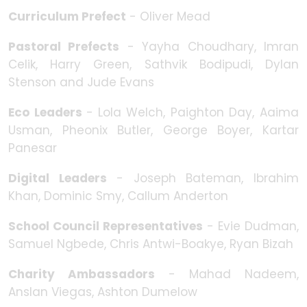
Curriculum Prefect
- Oliver Mead
Pastoral Prefects
- Yayha Choudhary, Imran
Celik, Harry Green, Sathvik Bodipudi, Dylan
Stenson and Jude Evans
Eco Leaders
-
Lola Welch, Paighton Day, Aaima
Usman, Pheonix Butler, George Boyer, Kartar
Panesar
Digital Leaders
- Joseph Bateman, Ibrahim
Khan, Dominic Smy, Callum Anderton
School Council Representatives
- Evie Dudman,
Samuel Ngbede, Chris Antwi-Boakye, Ryan Bizah
Charity Ambassadors
- Mahad Nadeem,
Anslan Viegas, Ashton Dumelow