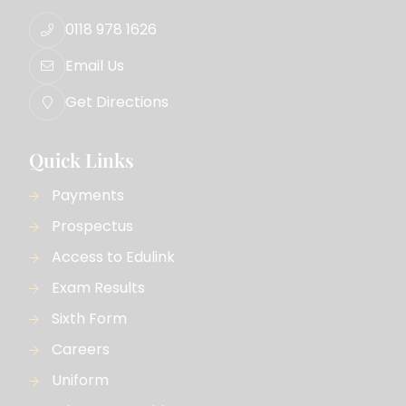
0118 978 1626
Email Us
Get Directions
Quick Links
Payments
Prospectus
Access to Edulink
Exam Results
Sixth Form
Careers
Uniform