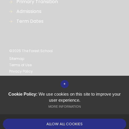
Primary Transition
Admissions
Term Dates
©2025 The Forest School
Sitemap
Terms of Use
Privacy Policy
Cookie Usage
High Visibility Version
*
Cookie Policy:
We use cookies on this site to improve your
Secondary School
user experience.
Website Design by
MORE INFORMATION
ALLOW ALL COOKIES