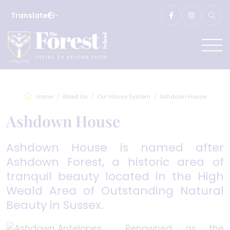
Translate
Home
About Us
Our House System
Ashdown House
Ashdown House
Ashdown House is named after
Ashdown Forest, a historic area of
tranquil beauty located in the High
Weald Area of Outstanding Natural
Beauty in Sussex.
Renowned as the