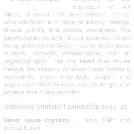
inspiration of A.A
Milne’s beloved ‘Winnie-The-Pooh’ stories,
Ashdown Forest is a place of literacy heritage,
diverse wildlife, and ancient woodlands. This
forest’s resilience and natural splendour reflect
the qualities we celebrate in our Ashdown House
students; strength, determination, and an
unyielding spirit. Like the forest that thrives
through the seasons, Ashdown House fosters a
community where individuals support and
inspire each other to overcome challenges and
achieve their fullest potential.
Ashdown Student Leadership 2024-25
Senior House Captains
- Emily Collin and
Joshua Nunes