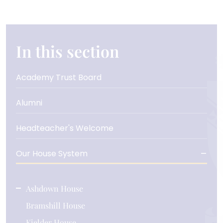
In this section
Academy Trust Board
Alumni
Headteacher's Welcome
Our House System
Ashdown House
Bramshill House
Kielder House