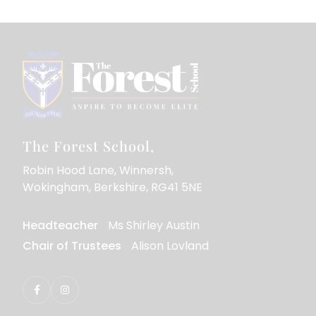
The Forest School
Robin Hood Lane
Winnersh
Wokingham
Berkshire
RG41 5NE
Headteacher
Ms Shirley Austin
Chair of Trustees
Alison Lovland