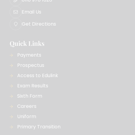
Email Us
Get Directions
Quick Links
Payments
Prospectus
Access to Edulink
Exam Results
Sixth Form
Careers
Uniform
Primary Transition