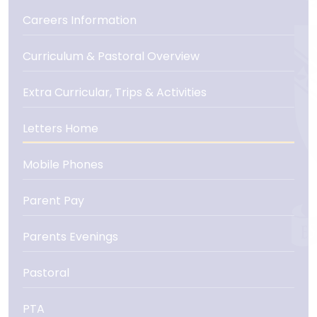
Careers Information
Curriculum & Pastoral Overview
Extra Curricular, Trips & Activities
Letters Home
Mobile Phones
Parent Pay
Parents Evenings
Pastoral
PTA