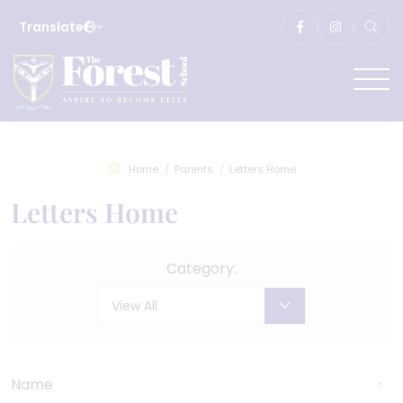
Translate
Home
Parents
Letters Home
Letters Home
Category:
View All
Name