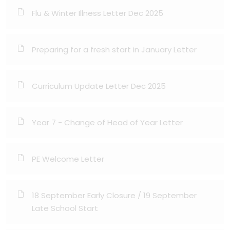
Flu & Winter Illness Letter Dec 2025
Preparing for a fresh start in January Letter
Curriculum Update Letter Dec 2025
Year 7 - Change of Head of Year Letter
PE Welcome Letter
18 September Early Closure / 19 September
Late School Start