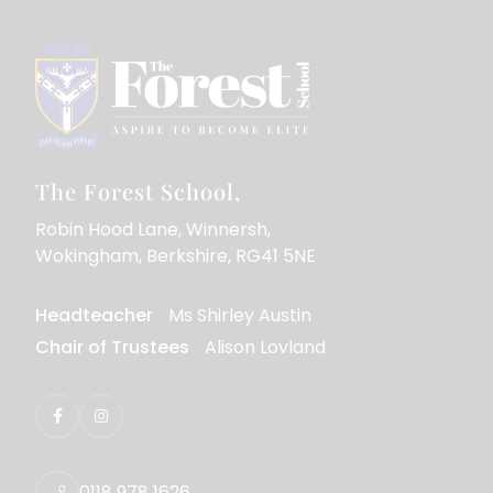
The Forest School
Robin Hood Lane
Winnersh
Wokingham
Berkshire
RG41 5NE
Headteacher
Ms Shirley Austin
Chair of Trustees
Alison Lovland
0118 978 1626