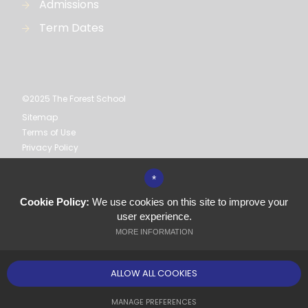
Admissions
Term Dates
©2025 The Forest School
Sitemap
Terms of Use
Privacy Policy
Cookie Usage
High Visibility Version
*
Cookie Policy:
We use cookies on this site to improve your
Secondary School
user experience.
Website Design by
MORE INFORMATION
ALLOW ALL COOKIES
MANAGE PREFERENCES