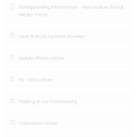
Safeguarding Information - Red vs Blue Social
Media Trend
Year 8 GCSE Options Booklet
Mobile Phone Letter
PE - VEO Letter
Parking in our Community
Calculator Letter