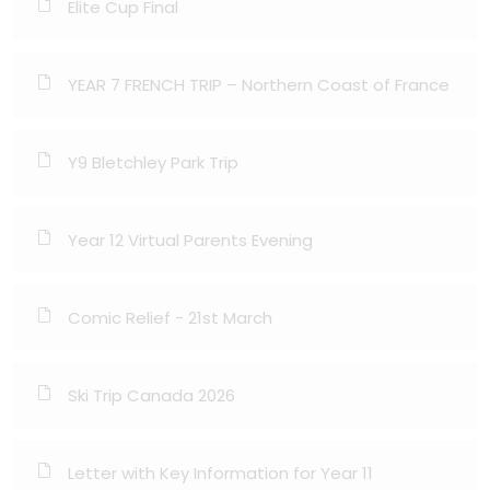
Elite Cup Final
YEAR 7 FRENCH TRIP – Northern Coast of France
Y9 Bletchley Park Trip
Year 12 Virtual Parents Evening
Comic Relief - 21st March
Ski Trip Canada 2026
Letter with Key Information for Year 11