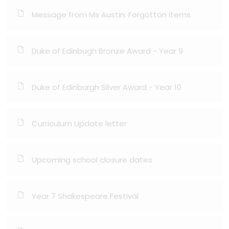
Message from Ms Austin: Forgotton items
Duke of Edinbugh Bronze Award - Year 9
Duke of Edinburgh Silver Award - Year 10
Curriculum Update letter
Upcoming school closure dates
Year 7 Shakespeare Festival