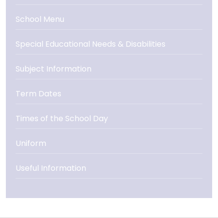
School Menu
Special Educational Needs & Disabilities
Subject Information
Term Dates
Times of the School Day
Uniform
Useful Information