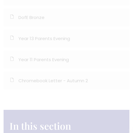
DofE Bronze
Year 13 Parents Evening
Year 11 Parents Evening
Chromebook Letter - Autumn 2
In this section