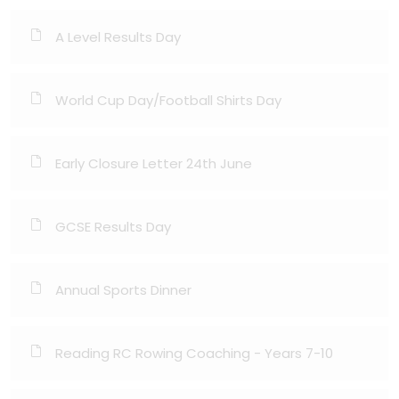
A Level Results Day
World Cup Day/Football Shirts Day
Early Closure Letter 24th June
GCSE Results Day
Annual Sports Dinner
Reading RC Rowing Coaching - Years 7-10