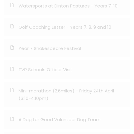
Watersports at Dinton Pastures - Years 7-10
Golf Coaching Letter - Years 7, 8, 9 and 10
Year 7 Shakespeare Festival
TVP Schools Officer Visit
Mini-marathon (2.6miles) - Friday 24th April
(3:10-4:10pm)
A Dog for Good Volunteer Dog Team