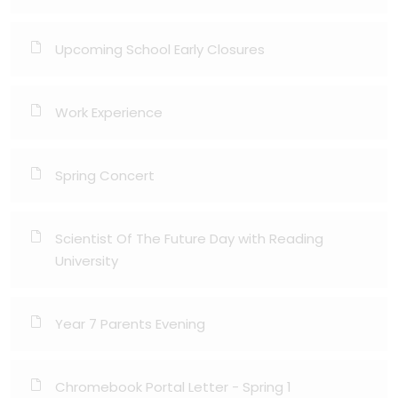
Upcoming School Early Closures
Work Experience
Spring Concert
Scientist Of The Future Day with Reading
University
Year 7 Parents Evening
Chromebook Portal Letter - Spring 1